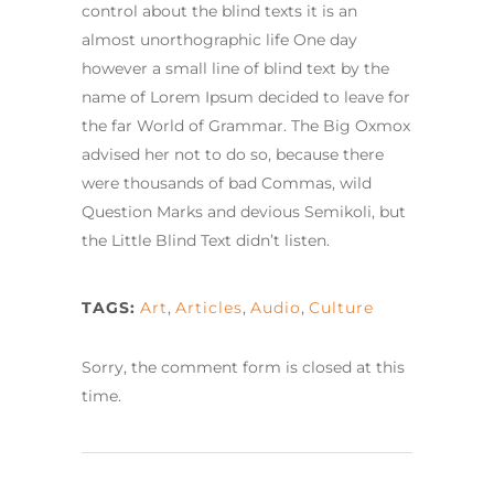
control about the blind texts it is an
almost unorthographic life One day
however a small line of blind text by the
name of Lorem Ipsum decided to leave for
the far World of Grammar. The Big Oxmox
advised her not to do so, because there
were thousands of bad Commas, wild
Question Marks and devious Semikoli, but
the Little Blind Text didn’t listen.
TAGS:
Art
,
Articles
,
Audio
,
Culture
Sorry, the comment form is closed at this
time.