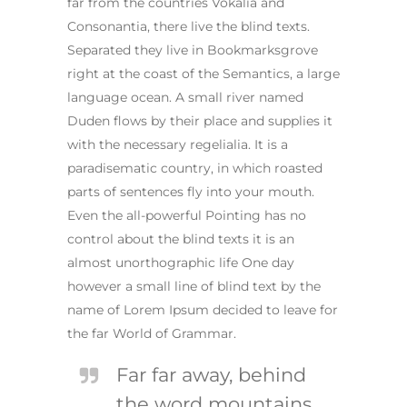
far from the countries Vokalia and
Consonantia, there live the blind texts.
Separated they live in Bookmarksgrove
right at the coast of the Semantics, a large
language ocean. A small river named
Duden flows by their place and supplies it
with the necessary regelialia. It is a
paradisematic country, in which roasted
parts of sentences fly into your mouth.
Even the all-powerful Pointing has no
control about the blind texts it is an
almost unorthographic life One day
however a small line of blind text by the
name of Lorem Ipsum decided to leave for
the far World of Grammar.
Far far away, behind
the word mountains,