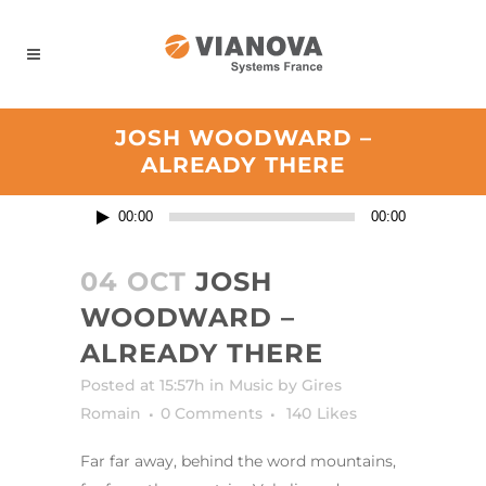
Panneau de gestion des cookies
JOSH WOODWARD –
ALREADY THERE
Lecteur
00:00
00:00
audio
04 OCT
JOSH
WOODWARD –
ALREADY THERE
Posted at 15:57h
in
Music
by
Gires
Romain
0 Comments
140
Likes
Far far away, behind the word mountains,