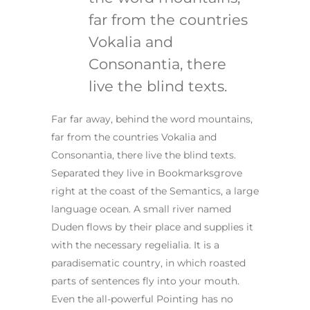
far from the countries
Vokalia and
Consonantia, there
live the blind texts.
Far far away, behind the word mountains,
far from the countries Vokalia and
Consonantia, there live the blind texts.
Separated they live in Bookmarksgrove
right at the coast of the Semantics, a large
language ocean. A small river named
Duden flows by their place and supplies it
with the necessary regelialia. It is a
paradisematic country, in which roasted
parts of sentences fly into your mouth.
Even the all-powerful Pointing has no