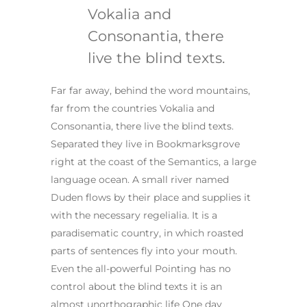
Vokalia and
Consonantia, there
live the blind texts.
Far far away, behind the word mountains,
far from the countries Vokalia and
Consonantia, there live the blind texts.
Separated they live in Bookmarksgrove
right at the coast of the Semantics, a large
language ocean. A small river named
Duden flows by their place and supplies it
with the necessary regelialia. It is a
paradisematic country, in which roasted
parts of sentences fly into your mouth.
Even the all-powerful Pointing has no
control about the blind texts it is an
almost unorthographic life One day