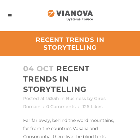
Panneau de gestion des cookies
RECENT TRENDS IN
STORYTELLING
04 OCT
RECENT
TRENDS IN
STORYTELLING
Posted at 15:55h
in
Business
by
Gires
Romain
0 Comments
126
Likes
Far far away, behind the word mountains,
far from the countries Vokalia and
Consonantia, there live the blind texts.