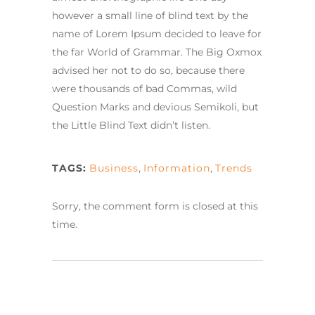
however a small line of blind text by the
name of Lorem Ipsum decided to leave for
the far World of Grammar. The Big Oxmox
advised her not to do so, because there
were thousands of bad Commas, wild
Question Marks and devious Semikoli, but
the Little Blind Text didn’t listen.
TAGS:
Business
,
Information
,
Trends
Sorry, the comment form is closed at this
time.