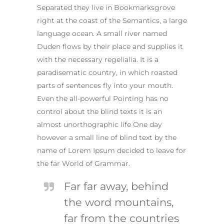
Separated they live in Bookmarksgrove
right at the coast of the Semantics, a large
language ocean. A small river named
Duden flows by their place and supplies it
with the necessary regelialia. It is a
paradisematic country, in which roasted
parts of sentences fly into your mouth.
Even the all-powerful Pointing has no
control about the blind texts it is an
almost unorthographic life One day
however a small line of blind text by the
name of Lorem Ipsum decided to leave for
the far World of Grammar.
Far far away, behind
the word mountains,
far from the countries